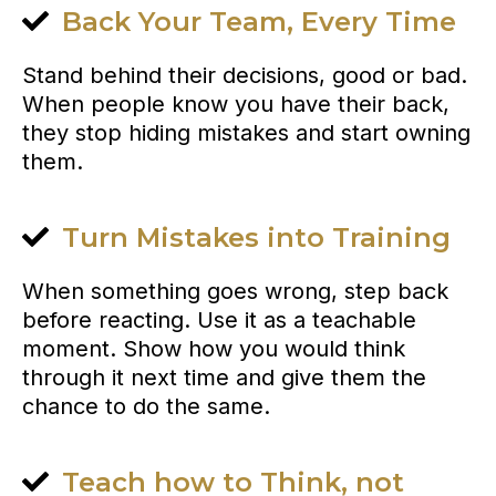
Back Your Team, Every Time
Stand behind their decisions, good or bad.
When people know you have their back,
they stop hiding mistakes and start owning
them.
Turn Mistakes into Training
When something goes wrong, step back
before reacting. Use it as a teachable
moment. Show how you would think
through it next time and give them the
chance to do the same.
Teach how to Think, not