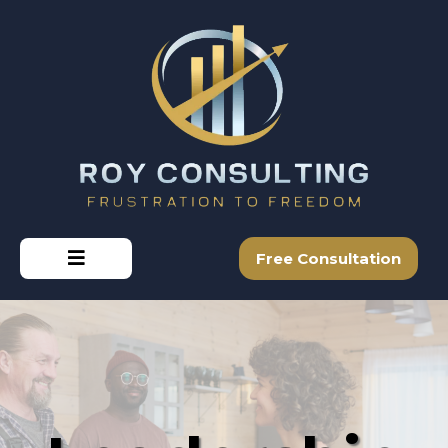
Free Consultation