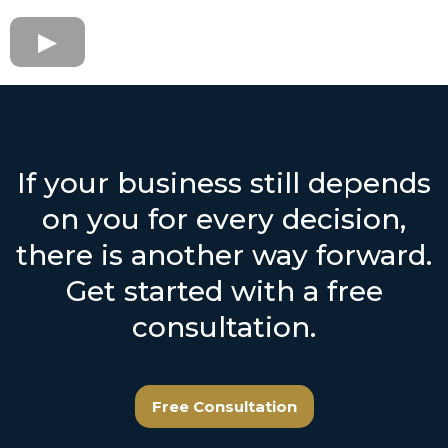
If your business still depends
on you for every decision,
there is another way forward.
Get started with a free
consultation.
Free Consultation