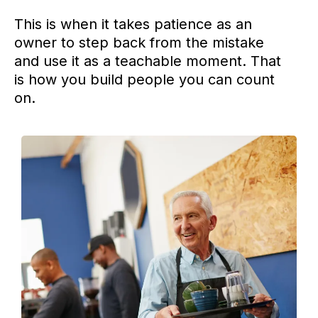
This is when it takes patience as an
owner to step back from the mistake
and use it as a teachable moment. That
is how you build people you can count
on.