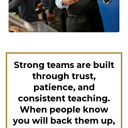
Strong teams are built
through trust,
patience, and
consistent teaching.
When people know
you will back them up,