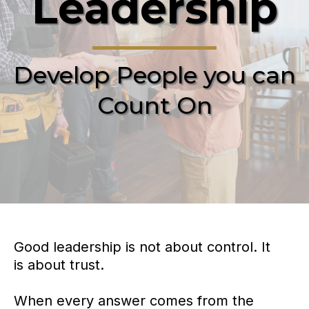
Leadership
Develop People you can
Count On
Good leadership is not about control. It
is about trust.
When every answer comes from the