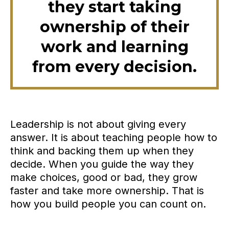
they start taking
ownership of their
work and learning
from every decision.
Leadership is not about giving every
answer. It is about teaching people how to
think and backing them up when they
decide. When you guide the way they
make choices, good or bad, they grow
faster and take more ownership. That is
how you build people you can count on.