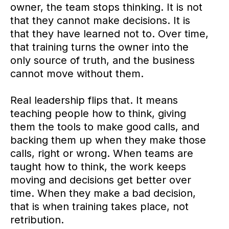
owner, the team stops thinking. It is not
that they cannot make decisions. It is
that they have learned not to. Over time,
that training turns the owner into the
only source of truth, and the business
cannot move without them.
Real leadership flips that. It means
teaching people how to think, giving
them the tools to make good calls, and
backing them up when they make those
calls, right or wrong. When teams are
taught how to think, the work keeps
moving and decisions get better over
time. When they make a bad decision,
that is when training takes place, not
retribution.