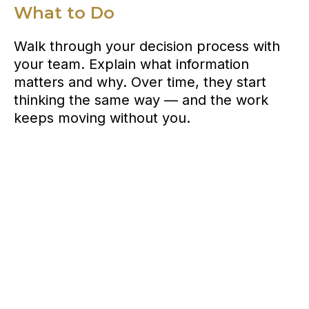
What to Do
Walk through your decision process with
your team. Explain what information
matters and why. Over time, they start
thinking the same way — and the work
keeps moving without you.