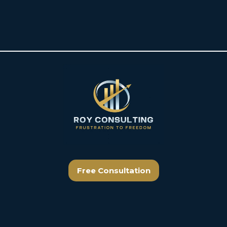
Free Consultation